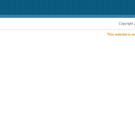
Copyright 
This website is b