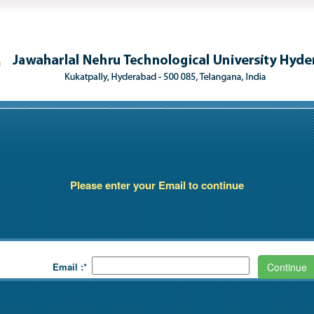
Please enter your Email to continue
Email :*