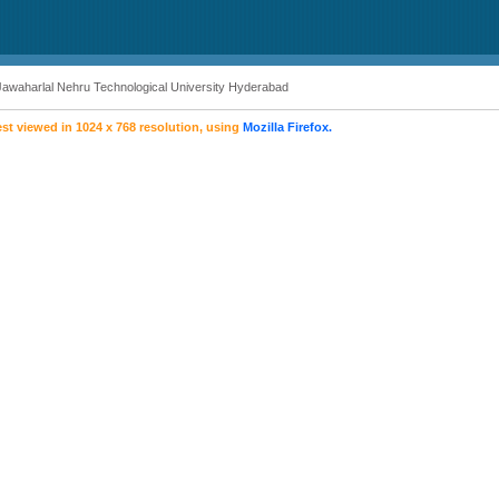
Jawaharlal Nehru Technological University Hyderabad
est viewed in 1024 x 768 resolution, using
Mozilla Firefox.