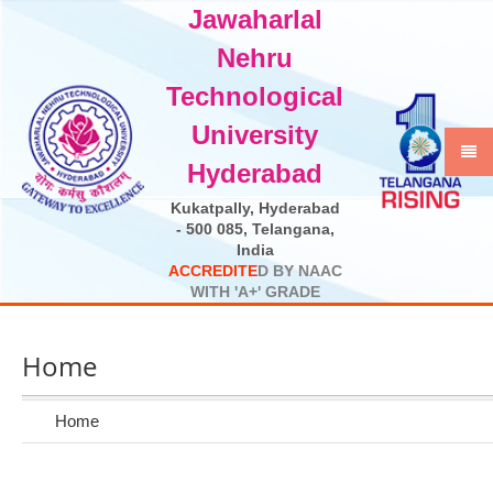
Jawaharlal
Select Language
▼
Nehru
Technological
University
Hyderabad
Kukatpally, Hyderabad
- 500 085, Telangana,
India
A
C
C
R
E
D
I
T
E
D
B
Y
N
A
A
C
W
I
T
H
'
A
+
'
G
R
A
D
E
Home
Home