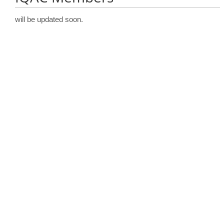
will be updated soon.