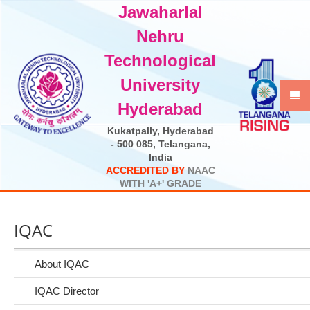
Jawaharlal
Select Language
▼
Nehru
Technological
University
Hyderabad
Kukatpally, Hyderabad
- 500 085, Telangana,
India
A
C
C
R
E
D
I
T
E
D
B
Y
N
A
A
C
W
I
T
H
'
A
+
'
G
R
A
D
E
IQAC
About IQAC
IQAC Director