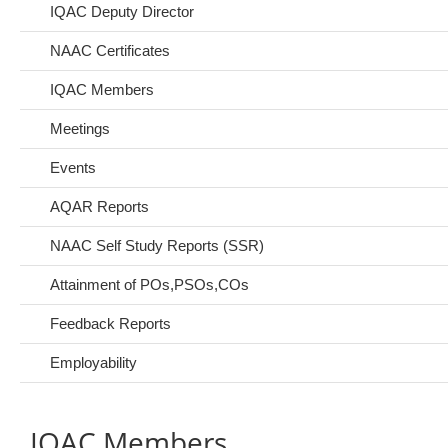
IQAC Deputy Director
NAAC Certificates
IQAC Members
Meetings
Events
AQAR Reports
NAAC Self Study Reports (SSR)
Attainment of POs,PSOs,COs
Feedback Reports
Employability
IQAC Members