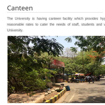
Canteen
The University is having canteen facility which provides hyg
reasonable rates to cater the needs of staff, students and v
University.