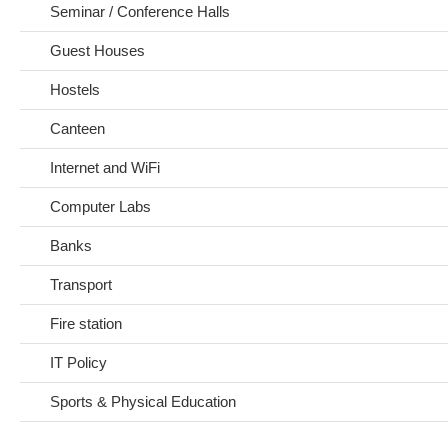
Seminar / Conference Halls
Guest Houses
Hostels
Canteen
Internet and WiFi
Computer Labs
Banks
Transport
Fire station
IT Policy
Sports & Physical Education