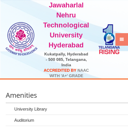
Jawaharlal
Select Language
▼
Nehru
Technological
University
Hyderabad
Kukatpally, Hyderabad
- 500 085, Telangana,
India
A
C
C
R
E
D
I
T
E
D
B
Y
N
A
A
C
W
I
T
H
'
A
+
'
G
R
A
D
E
Amenities
University Library
Auditorium