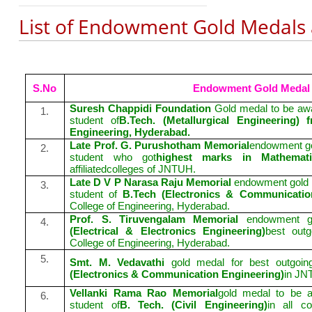
List of Endowment Gold Medals
S.No
Endowment Gold Medal
Suresh Chappidi Foundation
Gold medal to be awa
1.
student of
B.Tech. (Metallurgical Engineering
Engineering, Hyderabad.
Late Prof. G. Purushotham Memorial
endowment go
2.
student who got
highest marks in Mathemat
affiliatedcolleges of JNTUH.
Late D V P Narasa Raju Memorial
endowment gold me
3.
student of
B.Tech (Electronics & Communicatio
College of Engineering, Hyderabad.
Prof. S. Tiruvengalam Memorial
endowment g
4.
(Electrical & Electronics Engineering)
best out
College of Engineering, Hyderabad.
5.
Smt. M. Vedavathi
gold medal for best outgoi
(Electronics & Communication Engineering)
in JN
Vellanki Rama Rao Memorial
gold medal to be a
6.
student of
B. Tech. (Civil Engineering)
in all co