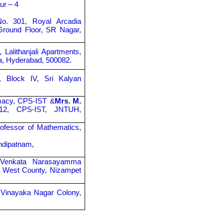
ur – 4
No. 301, Royal Arcadia
Ground Floor, SR Nagar,
, Lalithanjali Apartments,
ta, Hyderabad, 500082.
, Block IV, Sri Kalyan
rmacy, CPS-IST &
Mrs. M.
-12, CPS-IST, JNTUH,
ofessor of Mathematics,
hdipatnam,
y Venkata Narasayamma
aji West County, Nizampet
 Vinayaka Nagar Colony,