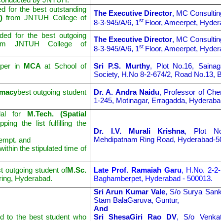
d for the best outstanding
The Executive Director
, MC Consultin
g)
from JNTUH College of
st
8-3-945/A/6, 1
Floor, Ameerpet, Hyder
ded for the best outgoing
The Executive Director
, MC Consultin
rom JNTUH College of
st
8-3-945/A/6, 1
Floor, Ameerpet, Hyder
pper in
MCA
at School of
Sri P.S. Murthy
, Plot No.16, Saina
Society, H.No 8-2-674/2, Road No.13, B
rmacy
best outgoing student
Dr. A. Andra Naidu
, Professor of Che
1-245, Motinagar, Erragadda, Hyderaba
al for
M.Tech. (Spatial
ping the list fulfilling the
Dr. I.V. Murali Krishna
, Plot N
Mehdipatnam Ring Road, Hyderabad-5
tempt. and
ithin the stipulated time of
 outgoing student of
M.Sc.
Late Prof. Ramaiah Garu
, H.No. 2-2
ring, Hyderabad.
Baghamberpet, Hyderabad - 500013.
Sri Arun Kumar Vale
, S/o Surya San
Stam BalaGaruva, Guntur,
And
 to the best student who
Sri ShesaGiri Rao DV
, S/o Venka