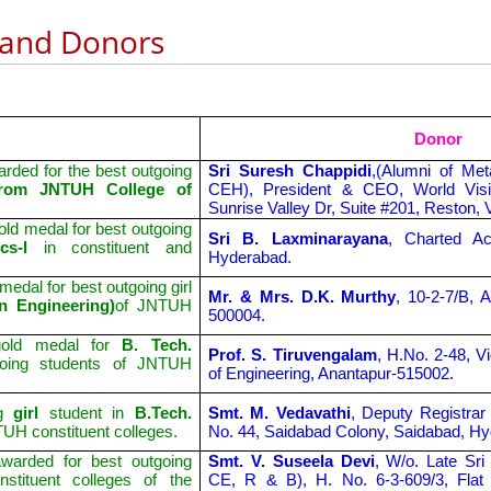
 and Donors
Donor
rded for the best outgoing
Sri Suresh Chappidi
,(Alumni of Met
) from JNTUH College of
CEH), President & CEO, World Visi
Sunrise Valley Dr, Suite #201, Reston, 
ld medal for best outgoing
Sri B. Laxminarayana
, Charted Ac
ics-I
in constituent and
Hyderabad.
dal for best outgoing girl
Mr. & Mrs. D.K. Murthy
, 10-2-7/B, 
n Engineering)
of JNTUH
500004.
old medal for
B. Tech.
Prof. S. Tiruvengalam
, H.No. 2-48, V
going students of JNTUH
of Engineering, Anantapur-515002.
ng
girl
student in
B.Tech.
Smt. M. Vedavathi
, Deputy Registrar
TUH constituent colleges.
No. 44, Saidabad Colony, Saidabad, H
warded for best outgoing
Smt. V. Suseela Devi
, W/o. Late Sri
nstituent colleges of the
CE, R & B), H. No. 6-3-609/3, Fla