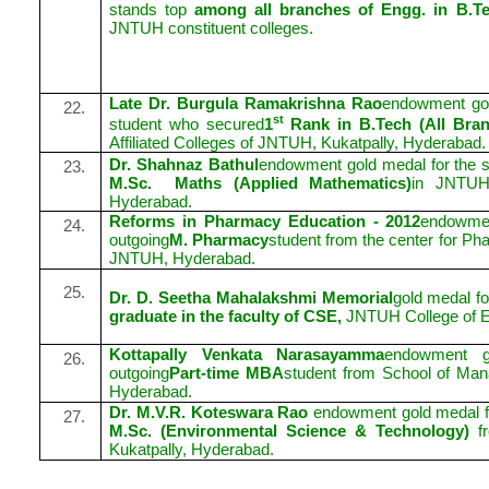
stands top
among all branches of Engg. in B.Te
JNTUH constituent colleges.
Late Dr. Burgula Ramakrishna Rao
endowment gol
22.
st
student who secured
1
Rank in B.Tech (All Bra
Affiliated Colleges of JNTUH, Kukatpally, Hyderabad.
Dr. Shahnaz Bathul
endowment gold medal for the s
23.
M.Sc.
Maths (Applied Mathematics)
in JNTUH 
Hyderabad.
Reforms in Pharmacy Education - 2012
endowmen
24.
outgoing
M. Pharmacy
student from the center for Ph
JNTUH, Hyderabad.
25.
Dr. D. Seetha Mahalakshmi Memorial
gold medal fo
graduate in the faculty of CSE,
JNTUH College of E
Kottapally Venkata Narasayamma
endowment g
26.
outgoing
Part-time MBA
student from School of Ma
Hyderabad.
Dr. M.V.R. Koteswara Rao
endowment gold medal fo
27.
M.Sc. (Environmental Science & Technology)
fr
Kukatpally, Hyderabad.