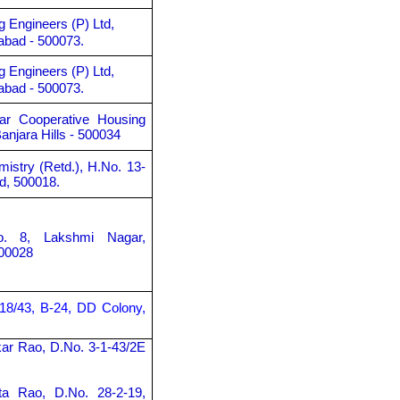
g Engineers (P) Ltd,
abad - 500073.
g Engineers (P) Ltd,
abad - 500073.
gar Cooperative Housing
anjara Hills - 500034
mistry (Retd.), H.No. 13-
d, 500018.
o. 8, Lakshmi Nagar,
00028
-18/43, B-24, DD Colony,
kar Rao, D.No. 3-1-43/2E
ta Rao, D.No. 28-2-19,