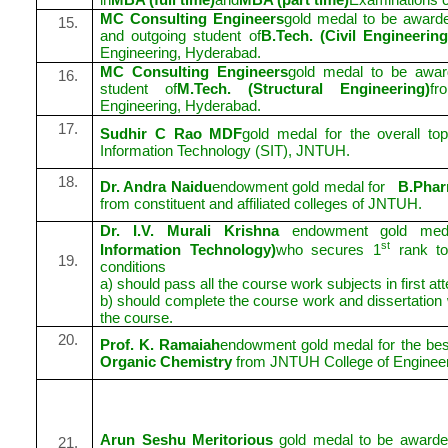
MC Consulting Engineers
gold medal to be awarde
15.
and outgoing student of
B.Tech. (Civil Engineerin
Engineering, Hyderabad.
MC Consulting Engineers
gold medal to be awar
16.
student of
M.Tech. (Structural Engineering)
f
Engineering, Hyderabad.
17.
Sudhir C Rao MDF
gold medal for the overall to
Information Technology (SIT), JNTUH.
18.
Dr. Andra Naidu
endowment gold medal for
B.Pha
from constituent and affiliated colleges of JNTUH.
Dr. I.V. Murali Krishna
endowment gold med
st
Information Technology)
who secures 1
rank top
19.
conditions
a) should pass all the course work subjects in first at
b) should complete the course work and dissertation w
the course.
20.
Prof. K. Ramaiah
endowment gold medal for the best
Organic Chemistry
from JNTUH College of Enginee
Arun Seshu Meritorious
gold medal to be awarded
21.