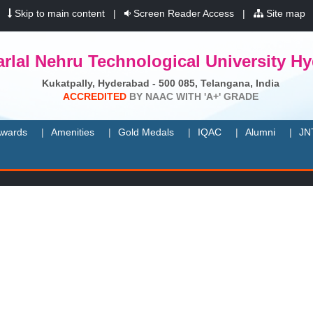
|
Skip to main content
|
Screen Reader Access
|
Site map
rlal Nehru Technological University H
Kukatpally, Hyderabad - 500 085, Telangana, India
A
C
C
R
E
D
I
T
E
D
B
Y
N
A
A
C
W
I
T
H
'
A
+
'
G
R
A
D
E
wards
Amenities
Gold Medals
IQAC
Alumni
JN