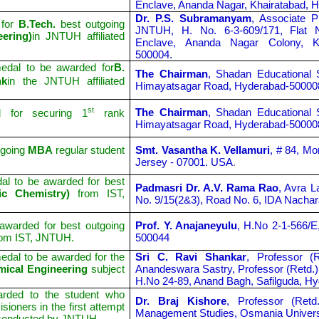
Enclave, Ananda Nagar, Khairatabad, 
Dr. P.S. Subramanyam
, Associate P
 for
B.Tech.
best outgoing
JNTUH, H. No. 6-3-609/171, Flat
ering)
in JNTUH affiliated
Enclave, Ananda Nagar Colony, Kh
500004.
edal to be awarded for
B.
The Chairman
, Shadan Educational 
nk
in the JNTUH affiliated
Himayatsagar Road, Hyderabad-50000
st
The Chairman
, Shadan Educational 
 for securing 1
rank
Himayatsagar Road, Hyderabad-50000
tgoing
MBA
regular student
Smt. Vasantha K. Vellamuri
, # 84, M
Jersey - 07001. USA
.
l to be awarded for best
Padmasri Dr. A.V. Rama Rao
,
Avra La
nic Chemistry)
from IST,
No. 9/15(2&3), Road No. 6, IDA Nacha
warded for best outgoing
Prof. Y. Anajaneyulu
, H.No 2-1-566/E
rom IST, JNTUH.
500044
dal to be awarded for the
Sri C. Ravi Shankar
, Professor (
mical Engineering
subject
Anandeswara Sastry, Professor (Retd.)
H.No 24-89, Anand Bagh, Safilguda, H
rded to the student who
Dr. Braj Kishore
, Professor (Ret
ioners in the first attempt
Management Studies, Osmania Univers
conducted by JNTUH.