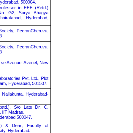
Hyderabad, 500004.
rofessor in EEE (Retd.)
 No. G2, Surya Bhagya
airatabad, Hyderabad,
Society, PeeranCheruvu,
8
Society, PeeranCheruvu,
8
orse Avenue, Avenel, New
boratories Pvt. Ltd., Plot
ram, Hyderabad, 501507.
, Nallakunta, Hyderabad-
Retd.), S/o Late Dr. C.
, IIT Madras,
yderabad 500047.
d.) & Dean, Faculty of
ity, Hyderabad.