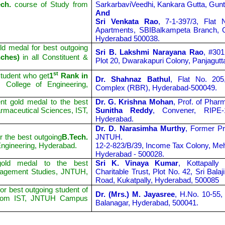
ch.
course of Study from
SarkarbaviVeedhi, Kankara Gutta, Gunt
And
Sri Venkata Rao
, 7-1-397/3, Flat 
Apartments, SBIBalkampeta Branch, 
Hyderabad 500038.
d medal for best outgoing
Sri B. Lakshmi Narayana Rao
, #301
nches)
in all Constituent &
Plot 20, Dwarakapuri Colony, Panjagut
st
tudent who get
1
Rank in
Dr. Shahnaz Bathul
, Flat No. 205
College of Engineering,
Complex (RBR), Hyderabad-500049.
t gold medal to the best
Dr. G. Krishna Mohan
, Prof. of Pha
armaceutical Sciences, IST,
Sunitha Reddy
, Convener, RIPE
Hyderabad.
Dr. D. Narasimha Murthy
, Former Pr
r the best outgoing
B.Tech.
JNTUH.
ngineering, Hyderabad.
12-2-823/B/39, Income Tax Colony, Me
Hyderabad - 500028.
old medal to the best
Sri K. Vinaya Kumar
, Kottapall
nagement Studies, JNTUH,
Charitable Trust, Plot No. 42, Sri Bal
Road, Kukatpally, Hyderabad, 500085
r best outgoing student of
Dr. (Mrs.) M. Jayasree
, H.No. 10-55,
om IST, JNTUH Campus
Balanagar, Hyderabad, 500041.