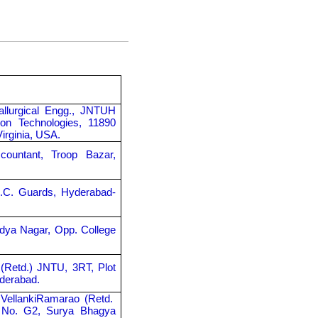
allurgical Engg., JNTUH
on Technologies, 11890
Virginia, USA.
countant, Troop Bazar,
A.C. Guards, Hyderabad-
idya Nagar, Opp. College
 (Retd.) JNTU, 3RT, Plot
yderabad.
 VellankiRamarao (Retd.
t No. G2, Surya Bhagya