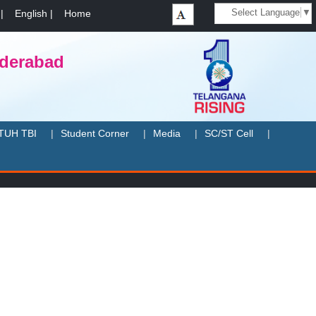
Select Language
▼
|
English
|
Home
yderabad
TUH TBI
Student Corner
Media
SC/ST Cell