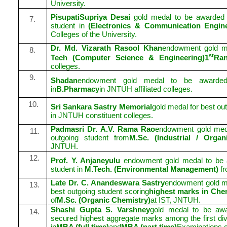
University.
PisupatiSupriya Desai
gold medal to be awarded
7.
student in
(Electronics & Communication Engine
Colleges of the University.
Dr. Md. Vizarath Rasool Khan
endowment gold m
8.
st
Tech (Computer Science & Engineering)1
Ra
colleges.
9.
Shadan
endowment gold medal to be awarded
in
B.Pharmacy
in JNTUH affiliated colleges.
10.
Sri Sankara Sastry Memorial
gold medal for best ou
in JNTUH constituent colleges.
Padmasri Dr. A.V. Rama Rao
endowment gold meda
11.
outgoing student from
M.Sc. (Industrial / Orga
JNTUH.
12.
Prof. Y. Anjaneyulu
endowment gold medal to be a
student in
M.Tech. (Environmental Management)
f
Late Dr. C. Anandeswara Sastry
endowment gold me
13.
best outgoing student scoring
highest marks in Che
of
M.Sc. (Organic Chemistry)
at IST, JNTUH.
Shashi Gupta S. Varshney
gold medal to be awa
14.
secured highest aggregate marks among the first divis
in
MBA (full time)
and
MBA (part time)
Examinations 