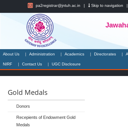
pa2registrar@jntuh.ac.in
|
Skip to navigation
Jawaha
About Us
Administration
Academics
Directorates
A
NIRF
Contact Us
UGC Disclosure
Gold Medals
Donors
Recepients of Endowment Gold
Medals