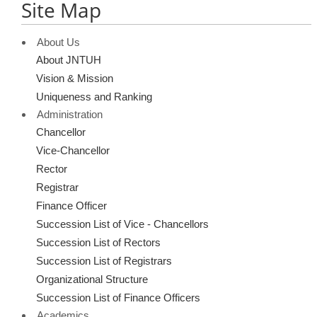
Site Map
About Us
About JNTUH
Vision & Mission
Uniqueness and Ranking
Administration
Chancellor
Vice-Chancellor
Rector
Registrar
Finance Officer
Succession List of Vice - Chancellors
Succession List of Rectors
Succession List of Registrars
Organizational Structure
Succession List of Finance Officers
Academics