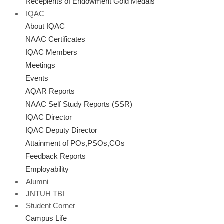
Recepients of Endowment Gold Medals
IQAC
About IQAC
NAAC Certificates
IQAC Members
Meetings
Events
AQAR Reports
NAAC Self Study Reports (SSR)
IQAC Director
IQAC Deputy Director
Attainment of POs,PSOs,COs
Feedback Reports
Employability
Alumni
JNTUH TBI
Student Corner
Campus Life