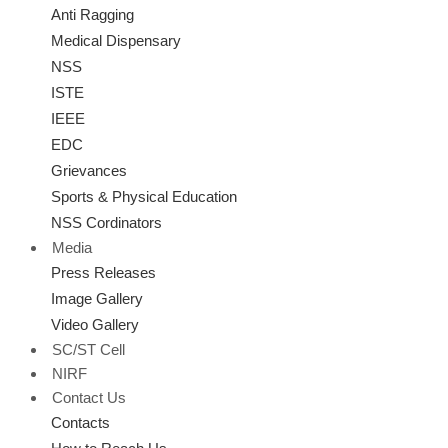
Anti Ragging
Medical Dispensary
NSS
ISTE
IEEE
EDC
Grievances
Sports & Physical Education
NSS Cordinators
Media
Press Releases
Image Gallery
Video Gallery
SC/ST Cell
NIRF
Contact Us
Contacts