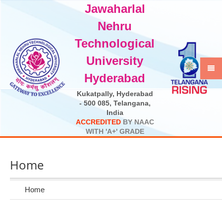
Jawaharlal
Select Language
▼
Nehru
Technological
University
Hyderabad
Kukatpally, Hyderabad
- 500 085, Telangana,
India
A
C
C
R
E
D
I
T
E
D
B
Y
N
A
A
C
W
I
T
H
'
A
+
'
G
R
A
D
E
Home
Home