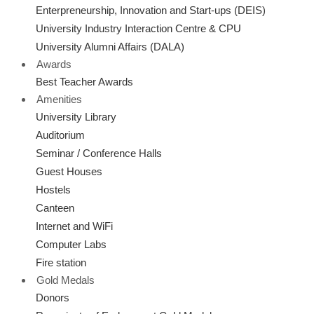
Enterpreneurship, Innovation and Start-ups (DEIS)
University Industry Interaction Centre & CPU
University Alumni Affairs (DALA)
Awards
Best Teacher Awards
Amenities
University Library
Auditorium
Seminar / Conference Halls
Guest Houses
Hostels
Canteen
Internet and WiFi
Computer Labs
Fire station
Gold Medals
Donors