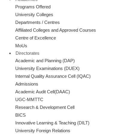
Programs Offered
University Colleges
Departments / Centres
Affiliated Colleges and Approved Courses
Centre of Excellence
MoUs
Directorates
Academic and Planning (DAP)
University Examinations (DUEX)
Internal Quality Assurance Cell (IQAC)
Admissions
Academic Audit Cell(DAAC)
UGC-MMTTC
Research & Development Cell
BICS
Innovative Learning & Teaching (DILT)
University Foreign Relations