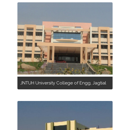
JNTUH University College of Engg, Jagtial