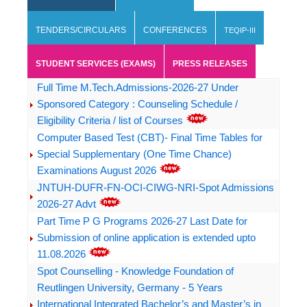
TENDERS/CIRCULARS
CONFERENCES
TEQIP-III
STUDENT SERVICES (EXAMS)
PRESS RELEASES
Full Time M.Tech.Admissions-2026-27 Under
Sponsored Category : Counseling Schedule /
Eligibility Criteria / list of Courses
Computer Based Test (CBT)- Final Time Tables for
Special Supplementary (One Time Chance)
Examinations August 2026
JNTUH-DUFR-FN-OCI-CIWG-NRI-Spot Admissions
2026-27 Advt
Part Time P G Programs 2026-27 Last Date for
Submission of online application is extended upto
11.08.2026
Spot Counselling - Knowledge Foundation of
Reutlingen University, Germany - 5 Years
International Integrated Bachelor’s and Master’s in