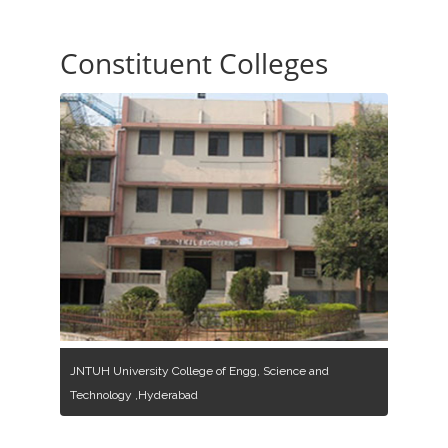
Constituent Colleges
JNTUH University College of Engg, Science and
Technology ,Hyderabad