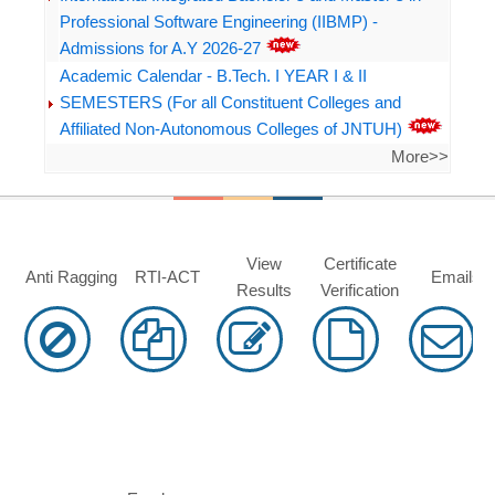
Professional Software Engineering (IIBMP) -
Admissions for A.Y 2026-27
Academic Calendar - B.Tech. I YEAR I & II
SEMESTERS (For all Constituent Colleges and
Affiliated Non-Autonomous Colleges of JNTUH)
More>>
View
Certificate
Anti Ragging
RTI-ACT
Emails
Results
Verification