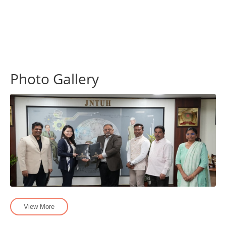
Photo Gallery
View More