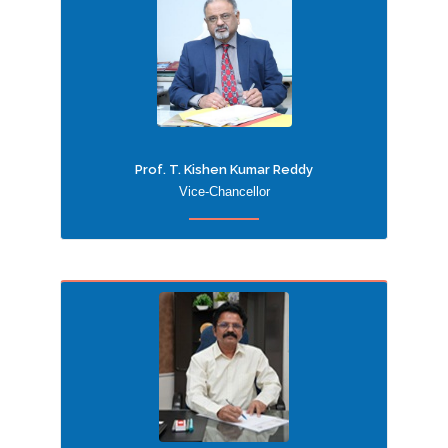
Prof. T. Kishen Kumar Reddy
Vice-Chancellor