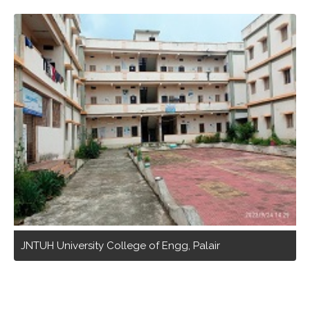
JNTUH University College of Engg, Palair