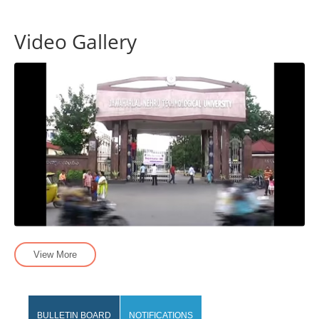
Video Gallery
View More
BULLETIN BOARD
NOTIFICATIONS