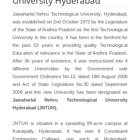
University Hyderabad
Jawaharlal Nehru Technological University, Hyderabad,
was established on 2nd October 1972 by the Legislature
of the State of Andhra Pradesh as the first Technological
University in the country. It has been in the forefront for
the past 53 years in providing quality Technological
Education of relevance in the State of Andhra Pradesh.
After 36 years of existence, it was restructured into 4
different Universities by the Government vide
Government Ordinance No.13, dated 18th August 2008
and Act of State Legislature No.30 dated September
2008 and this new University has been designated as
Jawaharlal Nehru Technological University
Hyderabad (JNTUH).
JNTUH is situated in a sprawling 89-acre campus at
Kukatpally, Hyderabad. It has now 8 Constituent
Engineering Colleges, one each at Hyderabad,