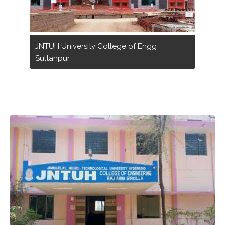
JNTUH University College of Engg
Sultanpur