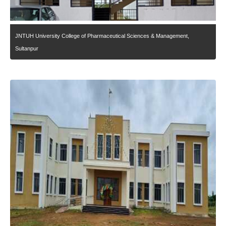
JNTUH University College of Pharmaceutical Sciences & Management,
Sultanpur