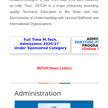
on rolls. Thus, JNTUH is a major University providing
quality Technical Education in the State and has
Memoranda of Understanding with several NaƟonal and
International Organizations.
JNTUH News Letters
Administration