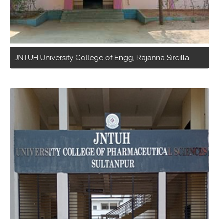
JNTUH University College of Engg, Rajanna Sircilla