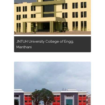
JNTUH University College of Engg,
Manthani