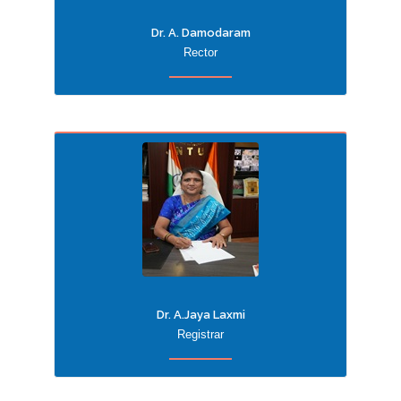
Dr. A. Damodaram
Rector
Dr. A.Jaya Laxmi
Registrar