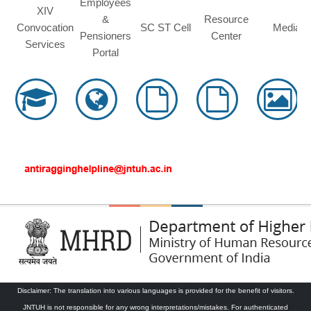
Employees
XIV
&
Resource
Convocation
SC ST Cell
Media
Pensioners
Center
Services
Portal
Disclaimer: The translation into various languages is provided for the benefit of visitors.
JNTUH is not responsible for any wrong interpretations/mistakes. For authenticated