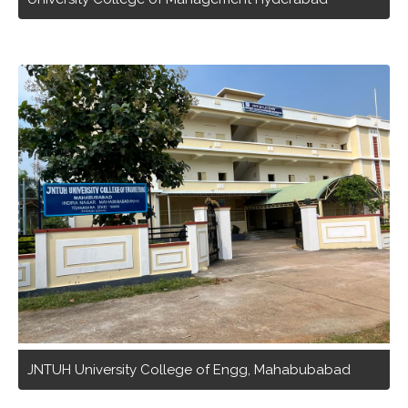
JNTUH University College of Engg, Mahabubabad