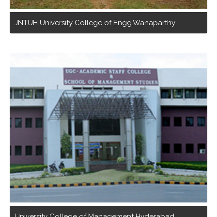
JNTUH University College of Engg.Wanaparthy
University College of Management Hyderabad