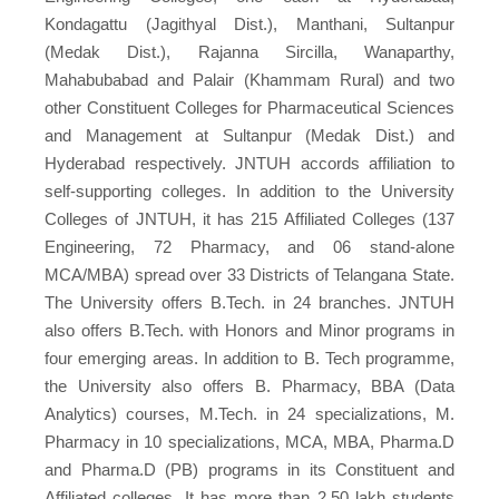
Kondagattu (Jagithyal Dist.), Manthani, Sultanpur
(Medak Dist.), Rajanna Sircilla, Wanaparthy,
Mahabubabad and Palair (Khammam Rural) and two
other Constituent Colleges for Pharmaceutical Sciences
and Management at Sultanpur (Medak Dist.) and
Hyderabad respectively. JNTUH accords affiliation to
self-supporting colleges. In addition to the University
Colleges of JNTUH, it has 215 Affiliated Colleges (137
Engineering, 72 Pharmacy, and 06 stand-alone
MCA/MBA) spread over 33 Districts of Telangana State.
The University offers B.Tech. in 24 branches. JNTUH
also offers B.Tech. with Honors and Minor programs in
four emerging areas. In addition to B. Tech programme,
the University also offers B. Pharmacy, BBA (Data
Analytics) courses, M.Tech. in 24 specializations, M.
Pharmacy in 10 specializations, MCA, MBA, Pharma.D
and Pharma.D (PB) programs in its Constituent and
Affiliated colleges. It has more than 2.50 lakh students