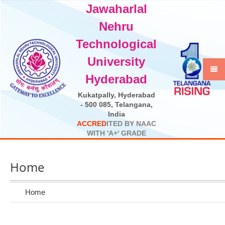
Jawaharlal
Select Language
▼
Nehru
Technological
University
Hyderabad
Kukatpally, Hyderabad
- 500 085, Telangana,
India
A
C
C
R
E
D
I
T
E
D
B
Y
N
A
A
C
W
I
T
H
'
A
+
'
G
R
A
D
E
Home
Home