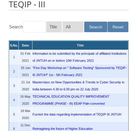
TEQIP - III
Search
S.No.
Date
Title
01 Feb
Information to be submitted by the principals of affiliated Institutions
1
2021
of JNTUH on or before 10th February 2021
29 Jan
"Five Day Workshop on " Software Testing" Sponsored by TEQIP-
2
2021
III JNTUH" 1st - 5th February 2021
21 Jul
Masterclass on New Opportunities & Trends in Cyber Security in
3
2020
India between 4.30 to 6.00 pm on 22 July 2020
16 May
TECHNICAL EDUCATION QUALITY IMPROVEMENT
4
2020
PROGRAMME (PHASE - III) EEAP Paln-converted
18 Mar
5
Furnish the data regarding implementation of TEQIP-III JNTUH
2020
11 Dec
6
Reimagining the future of Higher Education