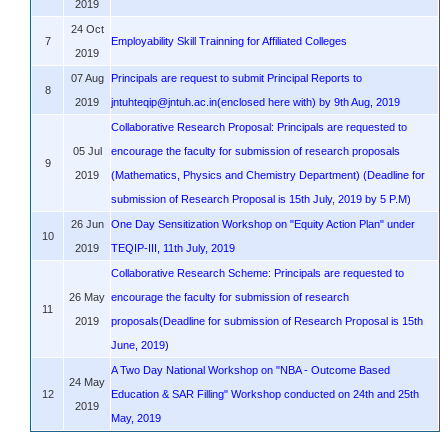
2019
24 Oct
7
Employability Skill Trainning for Affiliated Colleges
2019
07 Aug
Principals are request to submit Principal Reports to
8
2019
jntuhteqip@jntuh.ac.in(enclosed here with) by 9th Aug, 2019
Collaborative Research Proposal: Principals are requested to
05 Jul
encourage the faculty for submission of research proposals
9
2019
(Mathematics, Physics and Chemistry Department) (Deadline for
submission of Research Proposal is 15th July, 2019 by 5 P.M)
26 Jun
One Day Sensitization Workshop on "Equity Action Plan" under
10
2019
TEQIP-III, 11th July, 2019
Collaborative Research Scheme: Principals are requested to
26 May
encourage the faculty for submission of research
11
2019
proposals(Deadline for submission of Research Proposal is 15th
June, 2019)
A Two Day National Workshop on "NBA - Outcome Based
24 May
12
Education & SAR Filling" Workshop conducted on 24th and 25th
2019
May, 2019