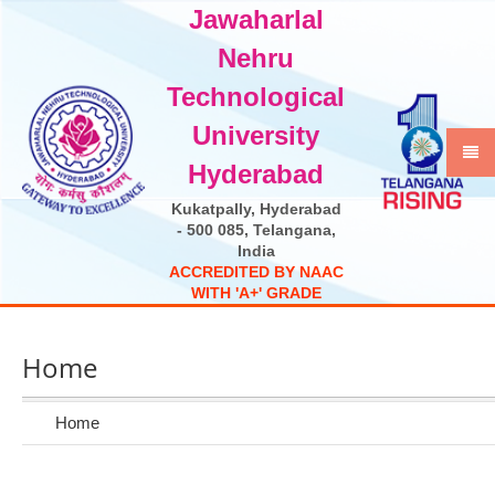
Jawaharlal
Select Language
▼
Nehru
Technological
University
Hyderabad
Kukatpally, Hyderabad
- 500 085, Telangana,
India
A
C
C
R
E
D
I
T
E
D
B
Y
N
A
A
C
W
I
T
H
'
A
+
'
G
R
A
D
E
Home
Home