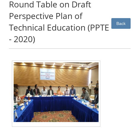
Round Table on Draft
Perspective Plan of
Back
Technical Education (PPTE
- 2020)