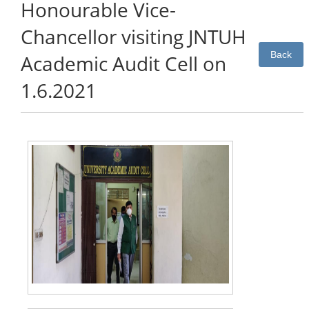
Honourable Vice-
Chancellor visiting JNTUH
Back
Academic Audit Cell on
1.6.2021