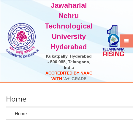
Jawaharlal
Select Language
▼
Nehru
Technological
University
Hyderabad
Kukatpally, Hyderabad
- 500 085, Telangana,
India
A
C
C
R
E
D
I
T
E
D
B
Y
N
A
A
C
W
I
T
H
'
A
+
'
G
R
A
D
E
Home
Home