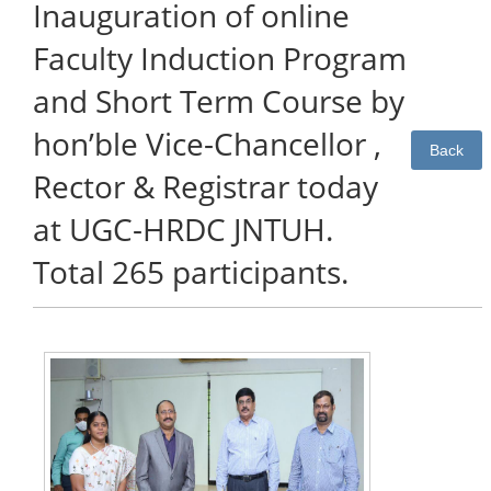
Inauguration of online
Faculty Induction Program
and Short Term Course by
hon’ble Vice-Chancellor ,
Back
Rector & Registrar today
at UGC-HRDC JNTUH.
Total 265 participants.