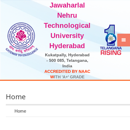
Jawaharlal
Select Language
▼
Nehru
Technological
University
Hyderabad
Kukatpally, Hyderabad
- 500 085, Telangana,
India
A
C
C
R
E
D
I
T
E
D
B
Y
N
A
A
C
W
I
T
H
'
A
+
'
G
R
A
D
E
Home
Home