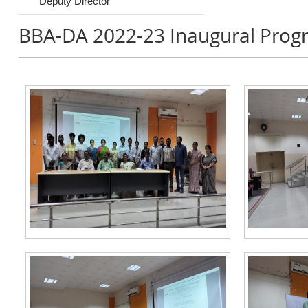
Deputy Director
BBA-DA 2022-23 Inaugural Prog