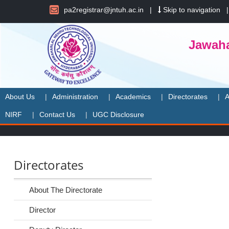
pa2registrar@jntuh.ac.in
|
Skip to navigation
Jawaha
About Us
Administration
Academics
Directorates
A
NIRF
Contact Us
UGC Disclosure
Directorates
About The Directorate
Director