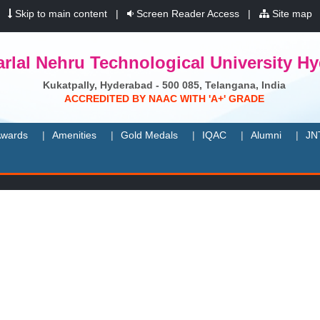
|
Skip to main content
|
Screen Reader Access
|
Site map
rlal Nehru Technological University H
Kukatpally, Hyderabad - 500 085, Telangana, India
A
C
C
R
E
D
I
T
E
D
B
Y
N
A
A
C
W
I
T
H
'
A
+
'
G
R
A
D
E
wards
Amenities
Gold Medals
IQAC
Alumni
JN