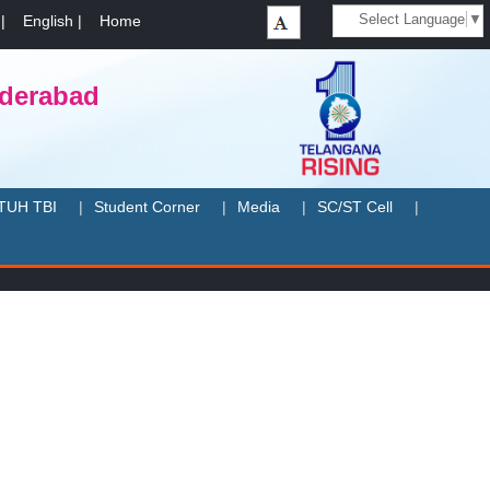
Select Language
▼
|
English
|
Home
yderabad
TUH TBI
Student Corner
Media
SC/ST Cell