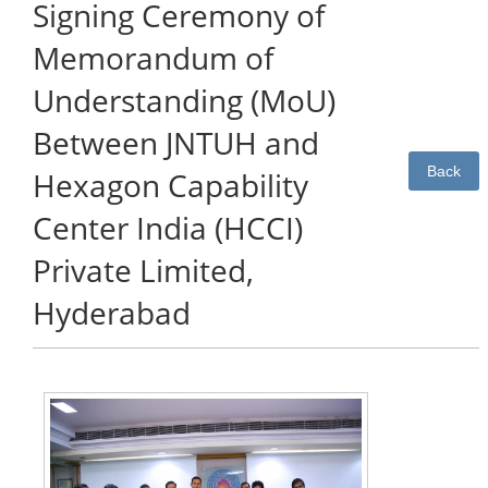
Signing Ceremony of
Memorandum of
Understanding (MoU)
Between JNTUH and
Back
Hexagon Capability
Center India (HCCI)
Private Limited,
Hyderabad