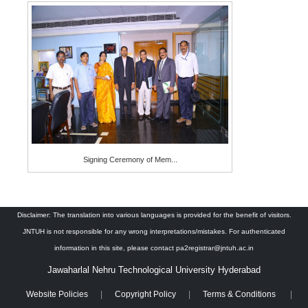
Signing Ceremony of Mem...
Disclaimer: The translation into various languages is provided for the benefit of visitors.
JNTUH is not responsible for any wrong interpretations/mistakes. For authenticated
information in this site, please contact pa2registrar@jntuh.ac.in
Jawaharlal Nehru Technological University Hyderabad
Website Policies
Copyright Policy
Terms & Conditions