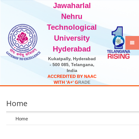
Jawaharlal
Select Language
▼
Nehru
Technological
University
Hyderabad
Kukatpally, Hyderabad
- 500 085, Telangana,
India
A
C
C
R
E
D
I
T
E
D
B
Y
N
A
A
C
W
I
T
H
'
A
+
'
G
R
A
D
E
Home
Home