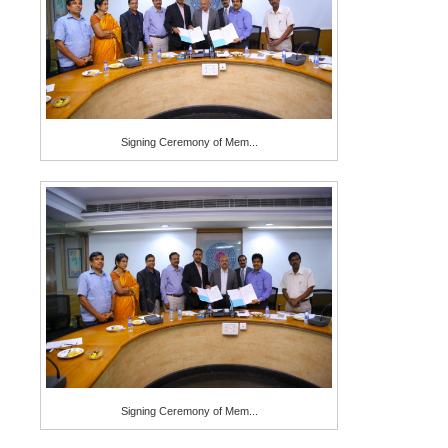
Signing Ceremony of Mem...
Signing Ceremony of Mem...