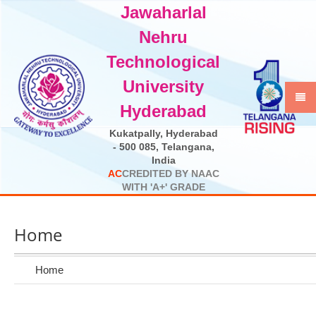
Jawaharlal
Select Language
▼
Nehru
Technological
University
Hyderabad
Kukatpally, Hyderabad
- 500 085, Telangana,
India
A
C
C
R
E
D
I
T
E
D
B
Y
N
A
A
C
W
I
T
H
'
A
+
'
G
R
A
D
E
Home
Home