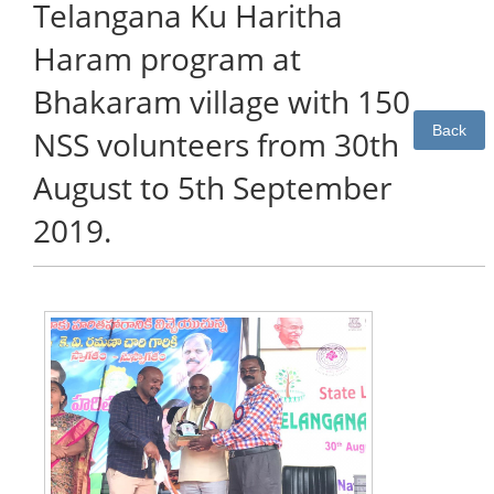
Telangana Ku Haritha
Haram program at
Bhakaram village with 150
Back
NSS volunteers from 30th
August to 5th September
2019.