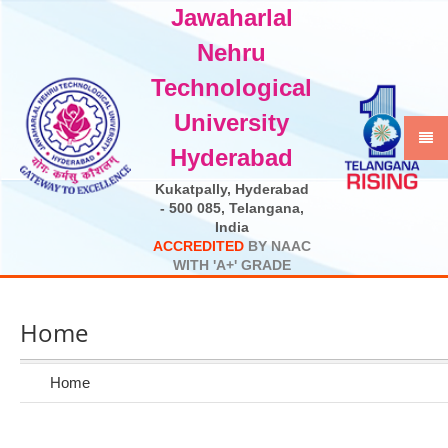
Jawaharlal
Select Language
▼
Nehru
Technological
University
Hyderabad
Kukatpally, Hyderabad
- 500 085, Telangana,
India
A
C
C
R
E
D
I
T
E
D
B
Y
N
A
A
C
W
I
T
H
'
A
+
'
G
R
A
D
E
Home
Home