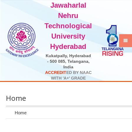
Jawaharlal
Select Language
▼
Nehru
Technological
University
Hyderabad
Kukatpally, Hyderabad
- 500 085, Telangana,
India
A
C
C
R
E
D
I
T
E
D
B
Y
N
A
A
C
W
I
T
H
'
A
+
'
G
R
A
D
E
Home
Home