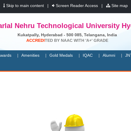
|
Skip to main content
|
Screen Reader Access
|
Site map
rlal Nehru Technological University H
Kukatpally, Hyderabad - 500 085, Telangana, India
A
C
C
R
E
D
I
T
E
D
B
Y
N
A
A
C
W
I
T
H
'
A
+
'
G
R
A
D
E
wards
Amenities
Gold Medals
IQAC
Alumni
JN