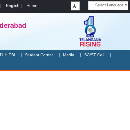
Select Language
▼
|
English
|
Home
yderabad
TUH TBI
Student Corner
Media
SC/ST Cell