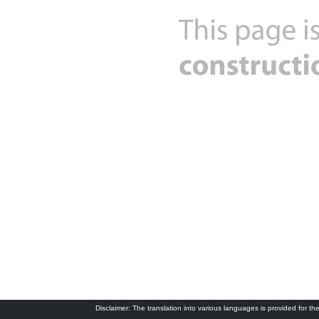
Disclaimer: The translation into various languages is provided for the