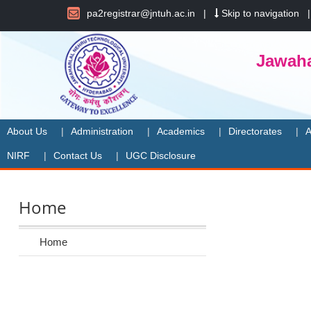
pa2registrar@jntuh.ac.in
|
Skip to navigation
Jawaha
About Us
Administration
Academics
Directorates
A
NIRF
Contact Us
UGC Disclosure
Home
Home