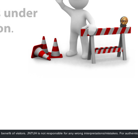
 benefit of visitors. JNTUH is not responsible for any wrong interpretations/mistakes. For authenti