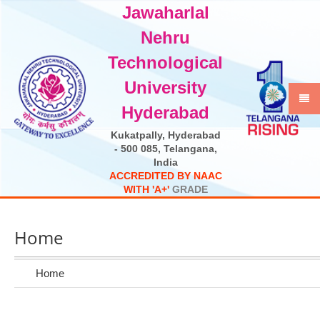
Jawaharlal
Select Language
▼
Nehru
Technological
University
Hyderabad
Kukatpally, Hyderabad
- 500 085, Telangana,
India
A
C
C
R
E
D
I
T
E
D
B
Y
N
A
A
C
W
I
T
H
'
A
+
'
G
R
A
D
E
Home
Home