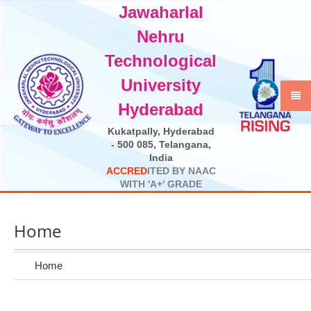
Jawaharlal
Select Language
▼
Nehru
Technological
University
Hyderabad
Kukatpally, Hyderabad
- 500 085, Telangana,
India
A
C
C
R
E
D
I
T
E
D
B
Y
N
A
A
C
W
I
T
H
'
A
+
'
G
R
A
D
E
Home
Home