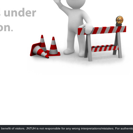
 benefit of visitors. JNTUH is not responsible for any wrong interpretations/mistakes. For authenti