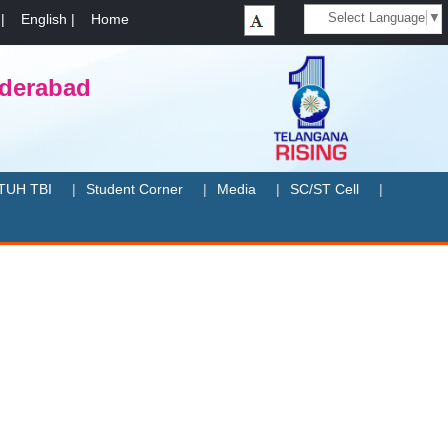
Select Language
▼
|
English
|
Home
yderabad
TUH TBI
Student Corner
Media
SC/ST Cell