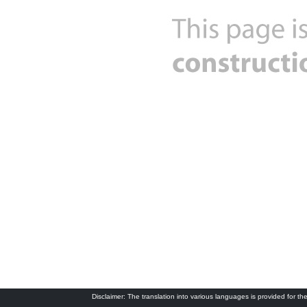
Disclaimer: The translation into various languages is provided for the