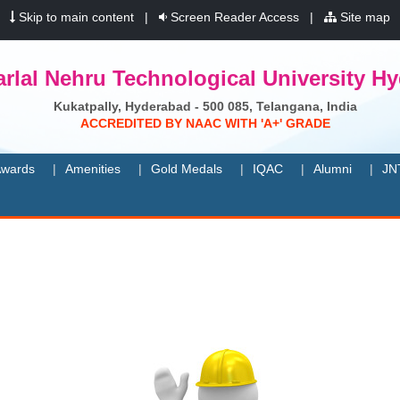
|
Skip to main content
|
Screen Reader Access
|
Site map
rlal Nehru Technological University H
Kukatpally, Hyderabad - 500 085, Telangana, India
A
C
C
R
E
D
I
T
E
D
B
Y
N
A
A
C
W
I
T
H
'
A
+
'
G
R
A
D
E
wards
Amenities
Gold Medals
IQAC
Alumni
JN