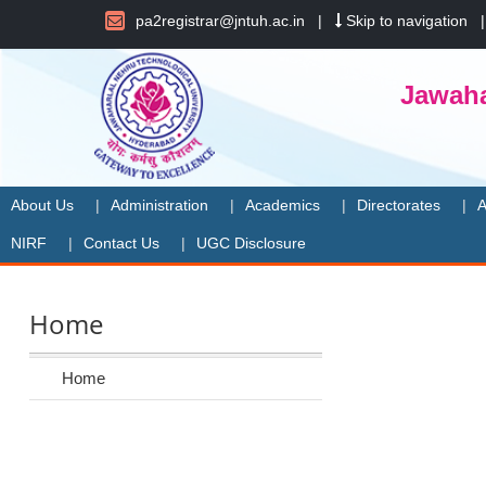
pa2registrar@jntuh.ac.in
|
Skip to navigation
Jawaha
About Us
Administration
Academics
Directorates
A
NIRF
Contact Us
UGC Disclosure
Home
Home