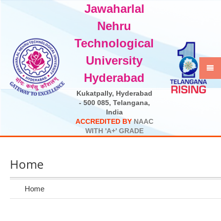
Jawaharlal
Select Language
▼
Nehru
Technological
University
Hyderabad
Kukatpally, Hyderabad
- 500 085, Telangana,
India
A
C
C
R
E
D
I
T
E
D
B
Y
N
A
A
C
W
I
T
H
'
A
+
'
G
R
A
D
E
Home
Home