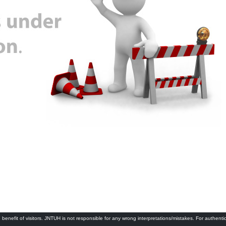
 benefit of visitors. JNTUH is not responsible for any wrong interpretations/mistakes. For authenti