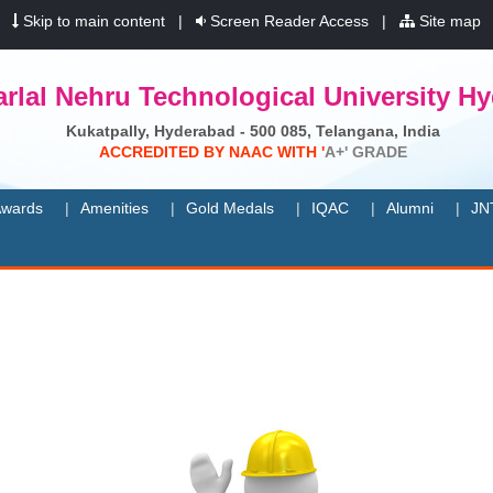
|
Skip to main content
|
Screen Reader Access
|
Site map
rlal Nehru Technological University H
Kukatpally, Hyderabad - 500 085, Telangana, India
A
C
C
R
E
D
I
T
E
D
B
Y
N
A
A
C
W
I
T
H
'
A
+
'
G
R
A
D
E
wards
Amenities
Gold Medals
IQAC
Alumni
JN