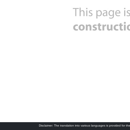
Disclaimer: The translation into various languages is provided for the