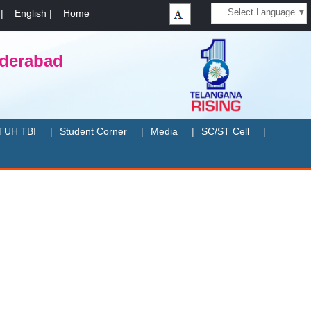
Select Language
▼
|
English
|
Home
yderabad
TUH TBI
Student Corner
Media
SC/ST Cell