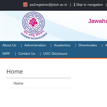
pa2registrar@jntuh.ac.in
|
Skip to navigation
Jawaha
About Us
Administration
Academics
Directorates
A
NIRF
Contact Us
UGC Disclosure
Home
Home