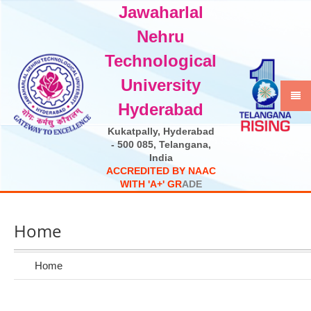
Jawaharlal
Select Language
▼
Nehru
Technological
University
Hyderabad
Kukatpally, Hyderabad
- 500 085, Telangana,
India
A
C
C
R
E
D
I
T
E
D
B
Y
N
A
A
C
W
I
T
H
'
A
+
'
G
R
A
D
E
Home
Home