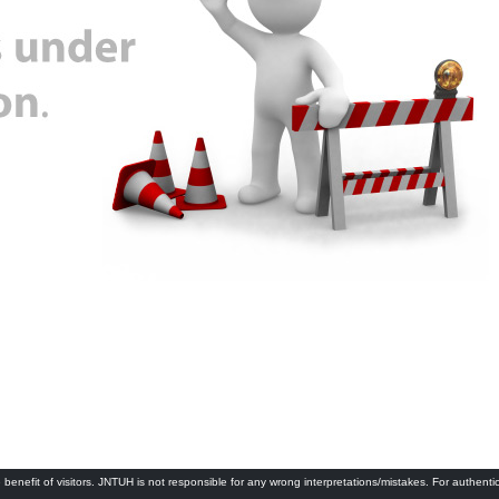
 benefit of visitors. JNTUH is not responsible for any wrong interpretations/mistakes. For authenti