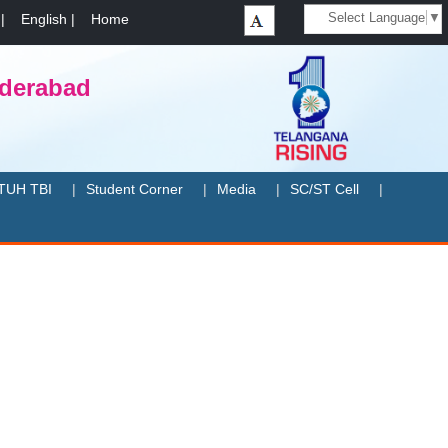
Select Language
▼
|
English
|
Home
yderabad
TUH TBI
Student Corner
Media
SC/ST Cell