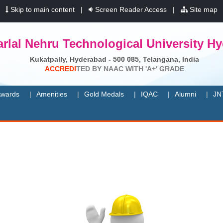
|
Skip to main content
|
Screen Reader Access
|
Site map
rlal Nehru Technological University H
Kukatpally, Hyderabad - 500 085, Telangana, India
A
C
C
R
E
D
I
T
E
D
B
Y
N
A
A
C
W
I
T
H
'
A
+
'
G
R
A
D
E
wards
Amenities
Gold Medals
IQAC
Alumni
JN