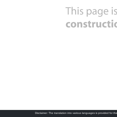
Disclaimer: The translation into various languages is provided for the