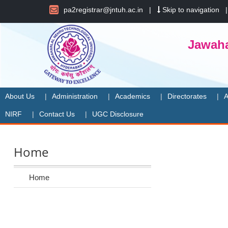
pa2registrar@jntuh.ac.in
|
Skip to navigation
Jawaha
About Us
Administration
Academics
Directorates
A
NIRF
Contact Us
UGC Disclosure
Home
Home