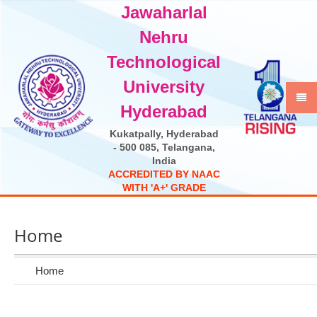
Jawaharlal
Select Language
▼
Nehru
Technological
University
Hyderabad
Kukatpally, Hyderabad
- 500 085, Telangana,
India
A
C
C
R
E
D
I
T
E
D
B
Y
N
A
A
C
W
I
T
H
'
A
+
'
G
R
A
D
E
Home
Home