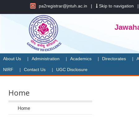
pa2registrar@jntuh.ac.in
|
Skip to navigation
Jawaha
About Us
Administration
Academics
Directorates
A
NIRF
Contact Us
UGC Disclosure
Home
Home