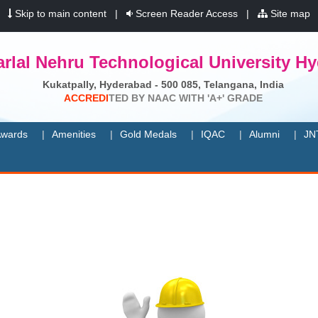
|
Skip to main content
|
Screen Reader Access
|
Site map
rlal Nehru Technological University H
Kukatpally, Hyderabad - 500 085, Telangana, India
A
C
C
R
E
D
I
T
E
D
B
Y
N
A
A
C
W
I
T
H
'
A
+
'
G
R
A
D
E
wards
Amenities
Gold Medals
IQAC
Alumni
JN