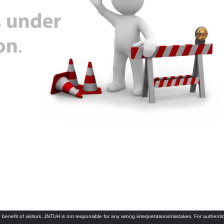
 benefit of visitors. JNTUH is not responsible for any wrong interpretations/mistakes. For authenti