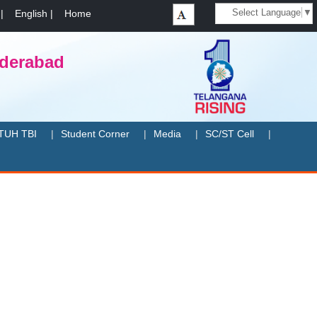
Select Language
▼
|
English
|
Home
yderabad
TUH TBI
Student Corner
Media
SC/ST Cell