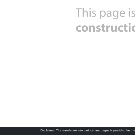
Disclaimer: The translation into various languages is provided for the