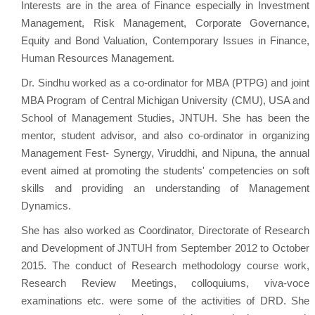
Interests are in the area of Finance especially in Investment
Management, Risk Management, Corporate Governance,
Equity and Bond Valuation, Contemporary Issues in Finance,
Human Resources Management.
Dr. Sindhu worked as a co-ordinator for MBA (PTPG) and joint
MBA Program of Central Michigan University (CMU), USA and
School of Management Studies, JNTUH. She has been the
mentor, student advisor, and also co-ordinator in organizing
Management Fest- Synergy, Viruddhi, and Nipuna, the annual
event aimed at promoting the students' competencies on soft
skills and providing an understanding of Management
Dynamics.
She has also worked as Coordinator, Directorate of Research
and Development of JNTUH from September 2012 to October
2015. The conduct of Research methodology course work,
Research Review Meetings, colloquiums, viva-voce
examinations etc. were some of the activities of DRD. She