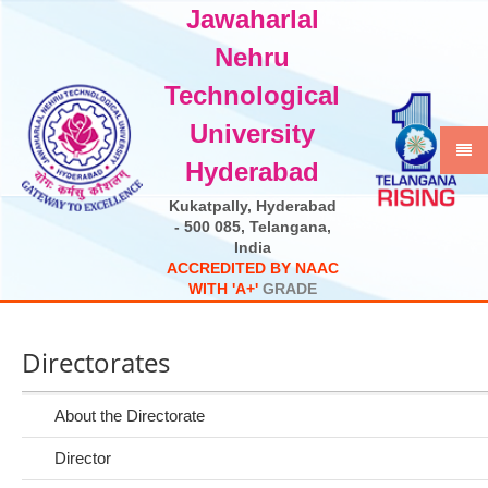
Jawaharlal
Select Language
▼
Nehru
Technological
University
Hyderabad
Kukatpally, Hyderabad
- 500 085, Telangana,
India
A
C
C
R
E
D
I
T
E
D
B
Y
N
A
A
C
W
I
T
H
'
A
+
'
G
R
A
D
E
Directorates
About the Directorate
Director