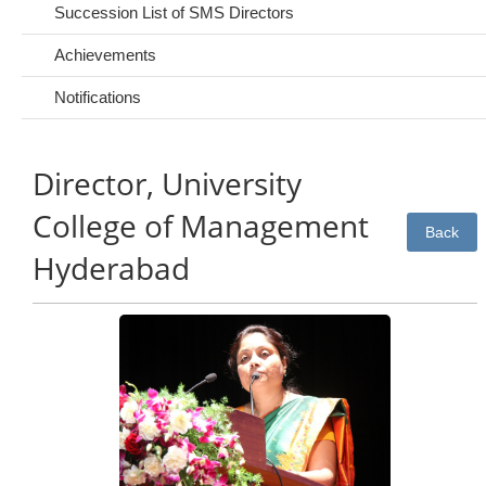
Succession List of SMS Directors
Achievements
Notifications
Director, University
College of Management
Back
Hyderabad