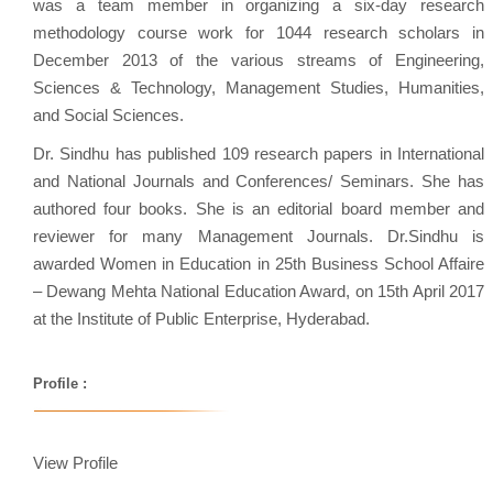
was a team member in organizing a six-day research
methodology course work for 1044 research scholars in
December 2013 of the various streams of Engineering,
Sciences & Technology, Management Studies, Humanities,
and Social Sciences.
Dr. Sindhu has published 109 research papers in International
and National Journals and Conferences/ Seminars. She has
authored four books. She is an editorial board member and
reviewer for many Management Journals. Dr.Sindhu is
awarded Women in Education in 25th Business School Affaire
– Dewang Mehta National Education Award, on 15th April 2017
at the Institute of Public Enterprise, Hyderabad.
Profile :
View Profile