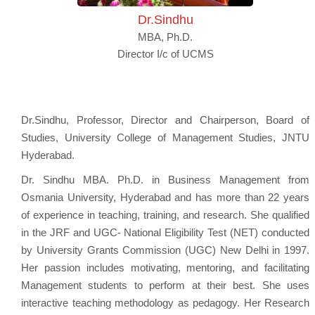
Dr.Sindhu
MBA, Ph.D.
Director I/c of UCMS
Dr.Sindhu, Professor, Director and Chairperson, Board of
Studies, University College of Management Studies, JNTU
Hyderabad.
Dr. Sindhu MBA. Ph.D. in Business Management from
Osmania University, Hyderabad and has more than 22 years
of experience in teaching, training, and research. She qualified
in the JRF and UGC- National Eligibility Test (NET) conducted
by University Grants Commission (UGC) New Delhi in 1997.
Her passion includes motivating, mentoring, and facilitating
Management students to perform at their best. She uses
interactive teaching methodology as pedagogy. Her Research