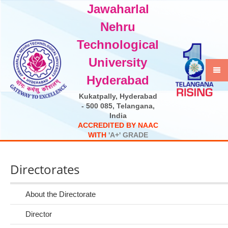
Jawaharlal
Select Language
▼
Nehru
Technological
University
Hyderabad
Kukatpally, Hyderabad
- 500 085, Telangana,
India
A
C
C
R
E
D
I
T
E
D
B
Y
N
A
A
C
W
I
T
H
'
A
+
'
G
R
A
D
E
Directorates
About the Directorate
Director