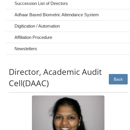
Succession List of Directors
Adhaar Based Biometric Attendance System
Digitization / Automation
Affiliation Procedure
Newsletters
Director, Academic Audit
Back
Cell(DAAC)