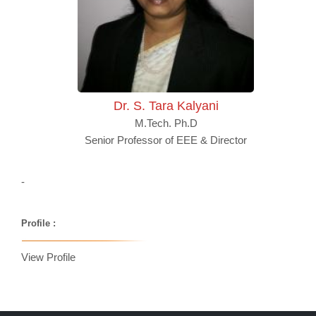
Dr. S. Tara Kalyani
M.Tech. Ph.D
Senior Professor of EEE & Director
-
Profile :
View Profile