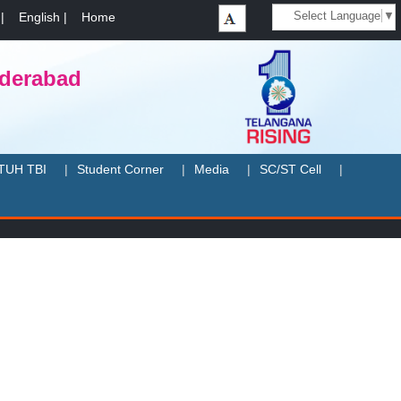
Select Language
▼
|
English
|
Home
yderabad
TUH TBI
Student Corner
Media
SC/ST Cell