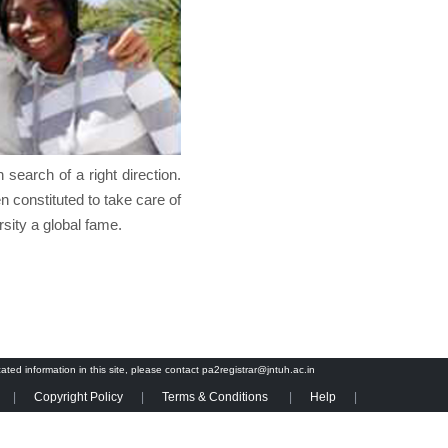
search of a right direction.
n constituted to take care of
rsity a global fame.
cated information in this site, please contact pa2registrar@jntuh.ac.in
Copyright Policy
Terms & Conditions
Help