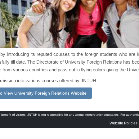
by introducing its reputed courses to the foreign students who are in 
ully till date. The Directorate of University Foreign Relations has bee
 from various countries and pass out in flying colors giving the Unive
admission into various courses offered by JNTUH
to View University Foreign Relations Website
 benefit of visitors. JNTUH is not responsible for any wrong interpretations/mistakes. For authenti
Website Policies