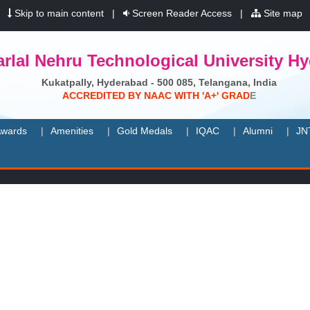
|
Skip to main content
|
Screen Reader Access
|
Site map
rlal Nehru Technological University H
Kukatpally, Hyderabad - 500 085, Telangana, India
A
C
C
R
E
D
I
T
E
D
B
Y
N
A
A
C
W
I
T
H
'
A
+
'
G
R
A
D
E
wards
Amenities
Gold Medals
IQAC
Alumni
JN