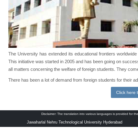
The University has extended its educational frontiers worldwide 
This initiative was started in 2005 and has been going on successf
all matters concerning the welfare of foreign students. They come
There has been a lot of demand from foreign students for their 
Click here 
Disclaimer: The translation into various languages is provided for the
Jawaharlal Nehru Technological University Hyderabad