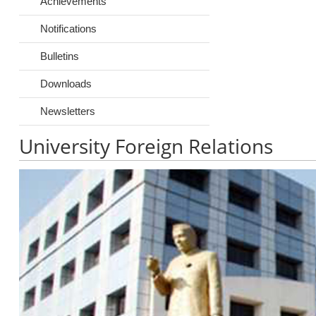
Achievements
Notifications
Bulletins
Downloads
Newsletters
University Foreign Relations