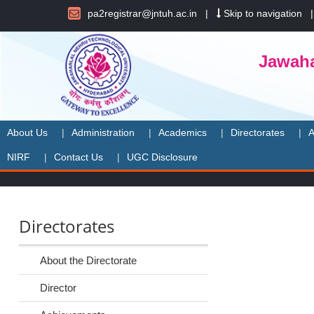
pa2registrar@jntuh.ac.in
|
Skip to navigation
Jawaha
About Us
Administration
Academics
Directorates
A
NIRF
Contact Us
UGC Disclosure
Directorates
About the Directorate
Director