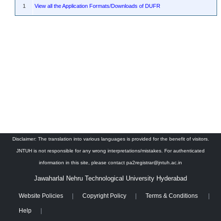
1
View all the Application Formats/Downloads of DUFR
Disclaimer: The translation into various languages is provided for the benefit of visitors.
JNTUH is not responsible for any wrong interpretations/mistakes. For authenticated
information in this site, please contact pa2registrar@jntuh.ac.in
Jawaharlal Nehru Technological University Hyderabad
Website Policies
Copyright Policy
Terms & Conditions
Help