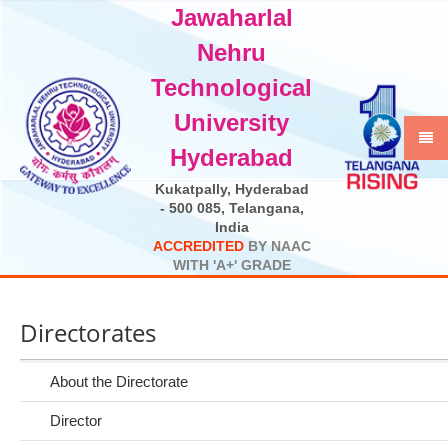
Jawaharlal
Select Language
▼
Nehru
Technological
University
Hyderabad
Kukatpally, Hyderabad
- 500 085, Telangana,
India
A
C
C
R
E
D
I
T
E
D
B
Y
N
A
A
C
W
I
T
H
'
A
+
'
G
R
A
D
E
Directorates
About the Directorate
Director