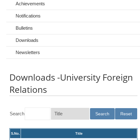
Achievements
Notifications
Bulletins
Downloads
Newsletters
Downloads -University Foreign
Relations
Search
S.No.
Title